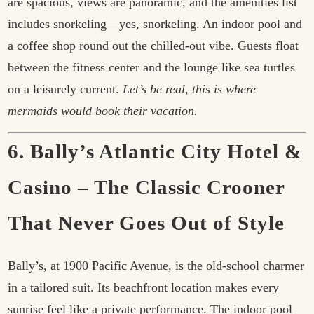
are spacious, views are panoramic, and the amenities list
includes snorkeling—yes, snorkeling. An indoor pool and
a coffee shop round out the chilled-out vibe. Guests float
between the fitness center and the lounge like sea turtles
on a leisurely current.
Let’s be real, this is where
mermaids would book their vacation.
6. Bally’s Atlantic City Hotel &
Casino – The Classic Crooner
That Never Goes Out of Style
Bally’s, at 1900 Pacific Avenue, is the old-school charmer
in a tailored suit. Its beachfront location makes every
sunrise feel like a private performance. The indoor pool