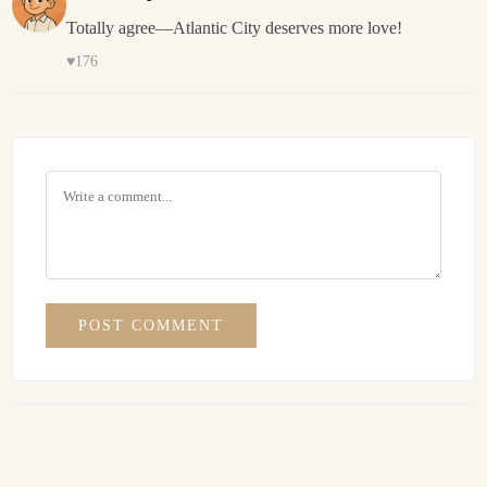
Totally agree—Atlantic City deserves more love!
♥
176
POST COMMENT