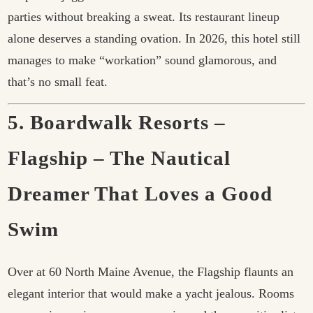
parties without breaking a sweat. Its restaurant lineup
alone deserves a standing ovation. In 2026, this hotel still
manages to make “workation” sound glamorous, and
that’s no small feat.
5. Boardwalk Resorts –
Flagship – The Nautical
Dreamer That Loves a Good
Swim
Over at 60 North Maine Avenue, the Flagship flaunts an
elegant interior that would make a yacht jealous. Rooms