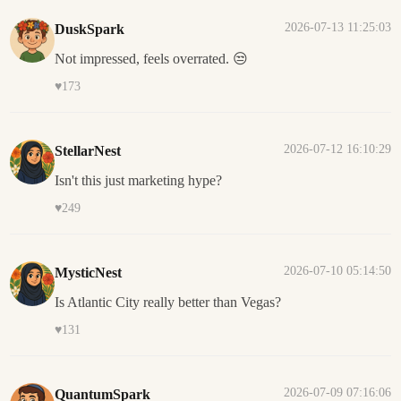
2026-07-13 11:25:03
DuskSpark
Not impressed, feels overrated. 😒
♥
173
2026-07-12 16:10:29
StellarNest
Isn't this just marketing hype?
♥
249
2026-07-10 05:14:50
MysticNest
Is Atlantic City really better than Vegas?
♥
131
2026-07-09 07:16:06
QuantumSpark