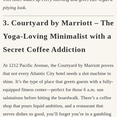
pitying look.
3. Courtyard by Marriott – The
Yoga-Loving Minimalist with a
Secret Coffee Addiction
At 1212 Pacific Avenue, the Courtyard by Marriott proves
that not every Atlantic City hotel needs a slot machine to
shine. It’s the type of place that greets guests with a fully-
equipped fitness center—perfect for those 6 a.m. sun
salutations before hitting the boardwalk. There’s a coffee
shop that pours liquid ambition, and a restaurant that
serves dishes so good, you’ll forget you’re in a gambling