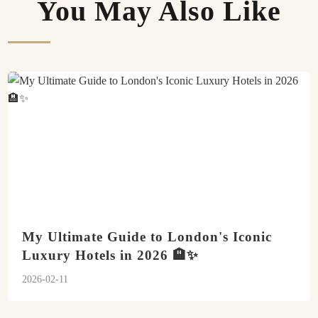
You May Also Like
My Ultimate Guide to London's Iconic
Luxury Hotels in 2026 🏨✨
2026-02-11