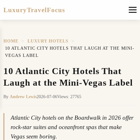
LuxuryTravelFocus
HOME
>
LUXURY HOTELS
>
10 ATLANTIC CITY HOTELS THAT LAUGH AT THE MINI-
VEGAS LABEL
10 Atlantic City Hotels That
Laugh at the Mini-Vegas Label
By
Andrew Lewis
2026-07-06
Views: 27765
Atlantic City hotels on the Boardwalk in 2026 offer
rock-star suites and oceanfront spas that make
Vegas seem boring.