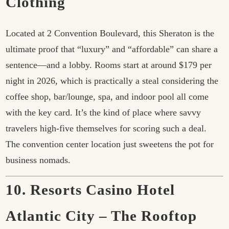
Clothing
Located at 2 Convention Boulevard, this Sheraton is the
ultimate proof that “luxury” and “affordable” can share a
sentence—and a lobby. Rooms start at around $179 per
night in 2026, which is practically a steal considering the
coffee shop, bar/lounge, spa, and indoor pool all come
with the key card. It’s the kind of place where savvy
travelers high-five themselves for scoring such a deal.
The convention center location just sweetens the pot for
business nomads.
10. Resorts Casino Hotel
Atlantic City – The Rooftop