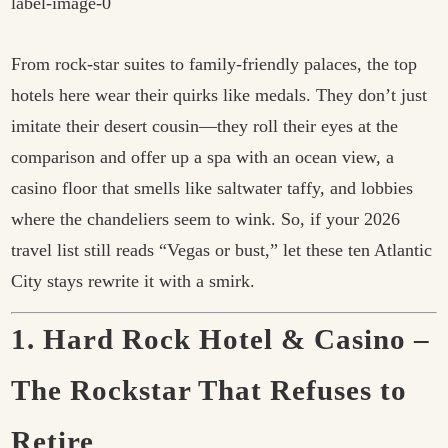
From rock-star suites to family-friendly palaces, the top
hotels here wear their quirks like medals. They don’t just
imitate their desert cousin—they roll their eyes at the
comparison and offer up a spa with an ocean view, a
casino floor that smells like saltwater taffy, and lobbies
where the chandeliers seem to wink. So, if your 2026
travel list still reads “Vegas or bust,” let these ten Atlantic
City stays rewrite it with a smirk.
1. Hard Rock Hotel & Casino –
The Rockstar That Refuses to
Retire