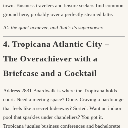
town. Business travelers and leisure seekers find common
ground here, probably over a perfectly steamed latte.
It’s the quiet achiever, and that’s its superpower.
4. Tropicana Atlantic City –
The Overachiever with a
Briefcase and a Cocktail
Address 2831 Boardwalk is where the Tropicana holds
court. Need a meeting space? Done. Craving a bar/lounge
that feels like a secret hideaway? Sorted. Want an indoor
pool that sparkles under chandeliers? You got it.
Tropicana juggles business conferences and bachelorette