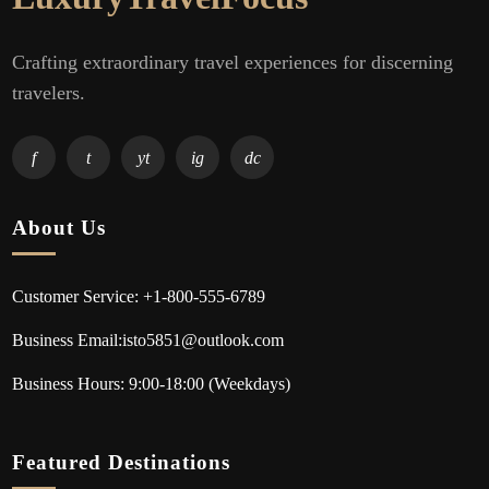
Crafting extraordinary travel experiences for discerning
travelers.
f
t
yt
ig
dc
About Us
Customer Service: +1-800-555-6789
Business Email:isto5851@outlook.com
Business Hours: 9:00-18:00 (Weekdays)
Featured Destinations