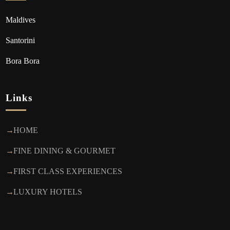
Maldives
Santorini
Bora Bora
Links
HOME
FINE DINING & GOURMET
FIRST CLASS EXPERIENCES
LUXURY HOTELS