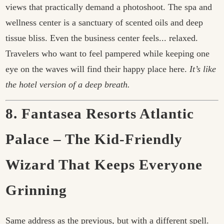
views that practically demand a photoshoot. The spa and
wellness center is a sanctuary of scented oils and deep
tissue bliss. Even the business center feels... relaxed.
Travelers who want to feel pampered while keeping one
eye on the waves will find their happy place here.
It’s like
the hotel version of a deep breath.
8. Fantasea Resorts Atlantic
Palace – The Kid-Friendly
Wizard That Keeps Everyone
Grinning
Same address as the previous, but with a different spell.