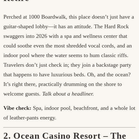
Perched at 1000 Boardwalk, this place doesn’t just have a
guitar-shaped lobby—it has an attitude. The Hard Rock
swaggers into 2026 with a spa and wellness center that
could soothe even the most shredded vocal cords, and an
indoor pool where the water seems to hum classic riffs.
Travelers don’t just check in; they join a backstage party
that happens to have luxurious beds. Oh, and the ocean?
It’s right there, practically drumming on the shore to
welcome guests.
Talk about a headliner.
Vibe check:
Spa, indoor pool, beachfront, and a whole lot
of leather-pants energy.
2. Ocean Casino Resort – The