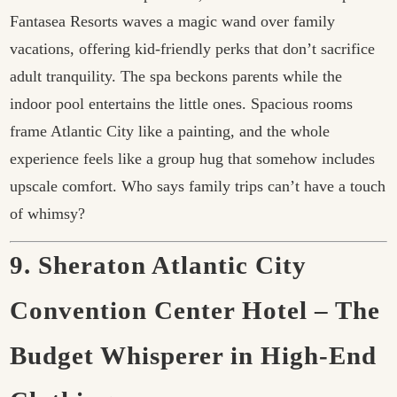
Fantasea Resorts waves a magic wand over family
vacations, offering kid-friendly perks that don’t sacrifice
adult tranquility. The spa beckons parents while the
indoor pool entertains the little ones. Spacious rooms
frame Atlantic City like a painting, and the whole
experience feels like a group hug that somehow includes
upscale comfort. Who says family trips can’t have a touch
of whimsy?
9. Sheraton Atlantic City
Convention Center Hotel – The
Budget Whisperer in High-End