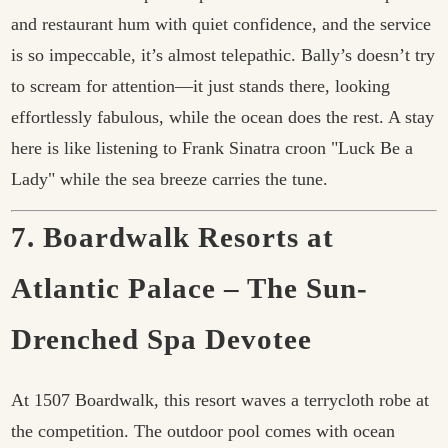
and restaurant hum with quiet confidence, and the service
is so impeccable, it’s almost telepathic. Bally’s doesn’t try
to scream for attention—it just stands there, looking
effortlessly fabulous, while the ocean does the rest. A stay
here is like listening to Frank Sinatra croon "Luck Be a
Lady" while the sea breeze carries the tune.
7. Boardwalk Resorts at
Atlantic Palace – The Sun-
Drenched Spa Devotee
At 1507 Boardwalk, this resort waves a terrycloth robe at
the competition. The outdoor pool comes with ocean