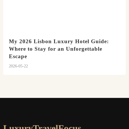
My 2026 Lisbon Luxury Hotel Guide:
Where to Stay for an Unforgettable
Escape
2026-05-22
LuxuryTravelFocus