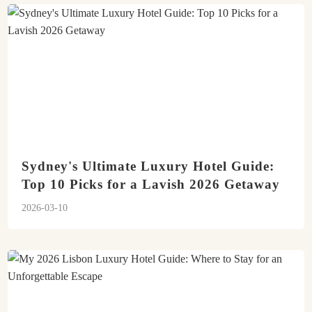
Sydney's Ultimate Luxury Hotel Guide:
Top 10 Picks for a Lavish 2026 Getaway
2026-03-10