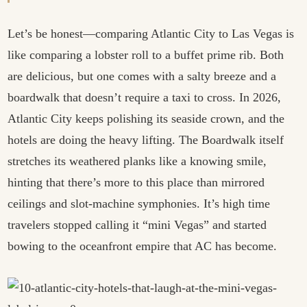
Let’s be honest—comparing Atlantic City to Las Vegas is
like comparing a lobster roll to a buffet prime rib. Both
are delicious, but one comes with a salty breeze and a
boardwalk that doesn’t require a taxi to cross. In 2026,
Atlantic City keeps polishing its seaside crown, and the
hotels are doing the heavy lifting. The Boardwalk itself
stretches its weathered planks like a knowing smile,
hinting that there’s more to this place than mirrored
ceilings and slot-machine symphonies. It’s high time
travelers stopped calling it “mini Vegas” and started
bowing to the oceanfront empire that AC has become.