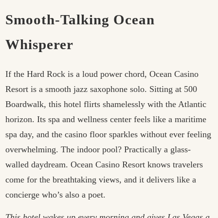
Smooth-Talking Ocean
Whisperer
If the Hard Rock is a loud power chord, Ocean Casino
Resort is a smooth jazz saxophone solo. Sitting at 500
Boardwalk, this hotel flirts shamelessly with the Atlantic
horizon. Its spa and wellness center feels like a maritime
spa day, and the casino floor sparkles without ever feeling
overwhelming. The indoor pool? Practically a glass-
walled daydream. Ocean Casino Resort knows travelers
come for the breathtaking views, and it delivers like a
concierge who’s also a poet.
This hotel wakes up every morning and gives Las Vegas a