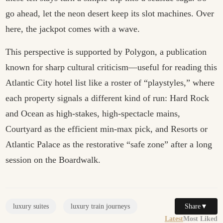
go ahead, let the neon desert keep its slot machines. Over
here, the jackpot comes with a wave.
This perspective is supported by
Polygon
, a publication
known for sharp cultural criticism—useful for reading this
Atlantic City hotel list like a roster of “playstyles,” where
each property signals a different kind of run: Hard Rock
and Ocean as high-stakes, high-spectacle mains,
Courtyard as the efficient min-max pick, and Resorts or
Atlantic Palace as the restorative “safe zone” after a long
session on the Boardwalk.
Share
▼
luxury suites
luxury train journeys
Latest
Most Liked