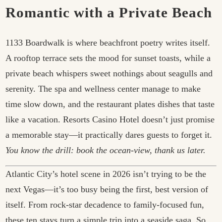
Romantic with a Private Beach
1133 Boardwalk is where beachfront poetry writes itself.
A rooftop terrace sets the mood for sunset toasts, while a
private beach whispers sweet nothings about seagulls and
serenity. The spa and wellness center manage to make
time slow down, and the restaurant plates dishes that taste
like a vacation. Resorts Casino Hotel doesn’t just promise
a memorable stay—it practically dares guests to forget it.
You know the drill: book the ocean-view, thank us later.
Atlantic City’s hotel scene in 2026 isn’t trying to be the
next Vegas—it’s too busy being the first, best version of
itself. From rock-star decadence to family-focused fun,
these ten stays turn a simple trip into a seaside saga. So