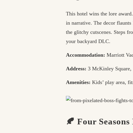
This hotel wins the lore award
in narrative. The decor flaunt
the glitchy cutscenes. Steps f
your backyard DLC.
Accommodation:
Marriott Va
Address:
3 McKinley Square,
Amenities:
Kids’ play area, fit
🍂 Four Seasons