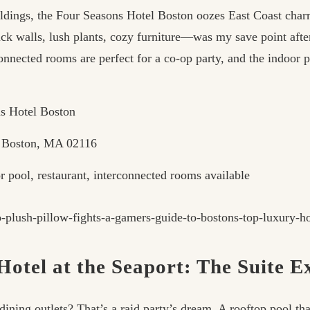
dings, the Four Seasons Hotel Boston oozes East Coast char
ck walls, lush plants, cozy furniture—was my save point aft
onnected rooms are perfect for a co-op party, and the indoor 
s Hotel Boston
, Boston, MA 02116
 pool, restaurant, interconnected rooms available
otel at the Seaport: The Suite 
ing outlets? That’s a raid party’s dream. A rooftop pool tha