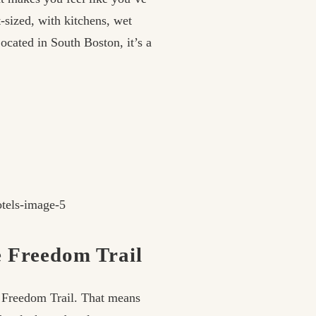
-sized, with kitchens, wet
ocated in South Boston, it’s a
e Freedom Trail
e Freedom Trail. That means