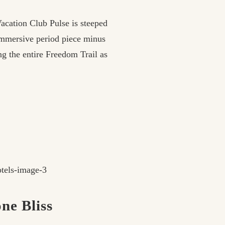
Vacation Club Pulse is steeped
 immersive period piece minus
g the entire Freedom Trail as
ne Bliss