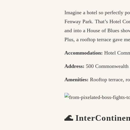
Imagine a hotel so perfectly p
Fenway Park. That’s Hotel Com
and into a House of Blues sho
Plus, a rooftop terrace gave m
Accommodation:
Hotel Comm
Address:
500 Commonwealth 
Amenities:
Rooftop terrace, ro
🌊 InterContine