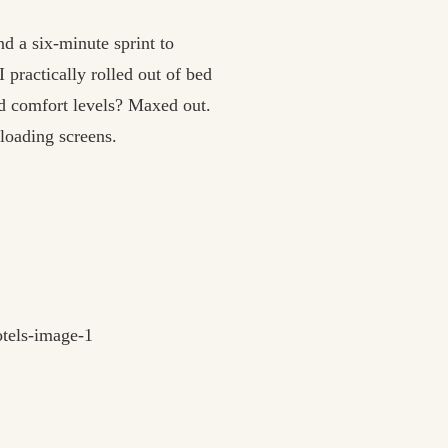
d a six-minute sprint to
ractically rolled out of bed
d comfort levels? Maxed out.
loading screens.