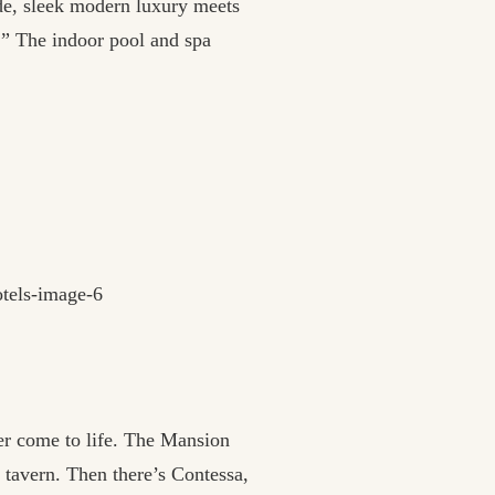
side, sleek modern luxury meets
.” The indoor pool and spa
er come to life. The Mansion
 tavern. Then there’s Contessa,