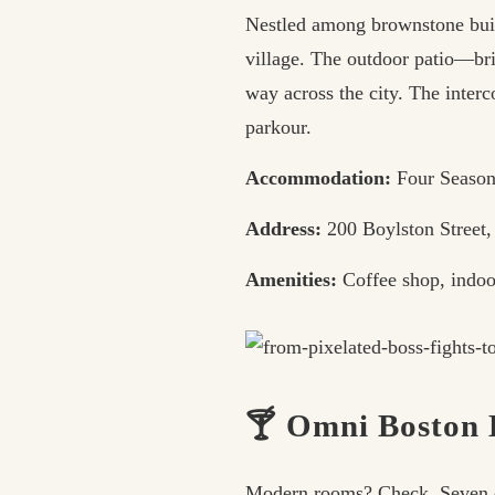
Nestled among brownstone buil
village. The outdoor patio—bri
way across the city. The interc
parkour.
Accommodation:
Four Season
Address:
200 Boylston Street
Amenities:
Coffee shop, indoor
🍸 Omni Boston H
Modern rooms? Check. Seven din