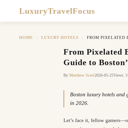
LuxuryTravelFocus
HOME
>
LUXURY HOTELS
>
FROM PIXELATED 
From Pixelated B
Guide to Boston
By
Matthew Scott
2026-05-25
Views: 
Boston luxury hotels and g
in 2026.
Let’s face it, fellow gamers—o