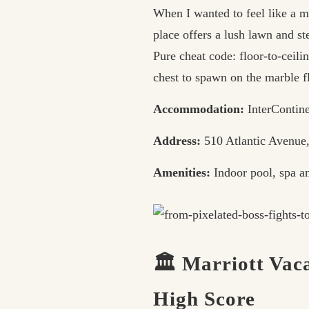
When I wanted to feel like a ma
place offers a lush lawn and st
Pure cheat code: floor-to-ceil
chest to spawn on the marble f
Accommodation:
InterContine
Address:
510 Atlantic Avenue
Amenities:
Indoor pool, spa an
🏛️ Marriott Vac
High Score