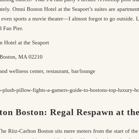
utely. Omni Boston Hotel at the Seaport’s suites are apartment
e even sports a movie theater—I almost forgot to go outside. L
d Fan Pier.
 Hotel at the Seaport
 Boston, MA 02210
nd wellness center, restaurant, bar/lounge
lton Boston: Regal Respawn at th
The Ritz-Carlton Boston sits mere meters from the start of th