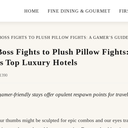
HOME
FINE DINING & GOURMET
FIR
BOSS FIGHTS TO PLUSH PILLOW FIGHTS: A GAMER’S GUID
oss Fights to Plush Pillow Fight
’s Top Luxury Hotels
31390
amer-friendly stays offer opulent respawn points for travel
ur thumbs might be sculpted for epic combos and our eyes trai