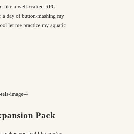
m like a well-crafted RPG
er a day of button-mashing my
pool let me practice my aquatic
Expansion Pack
t makes you feel like you’ve