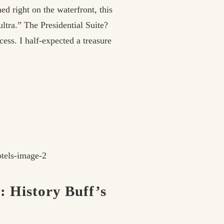
ed right on the waterfront, this
ultra.” The Presidential Suite?
ess. I half-expected a treasure
: History Buff’s