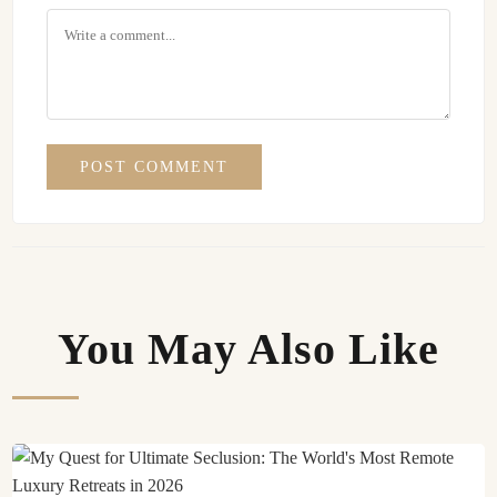
POST COMMENT
You May Also Like