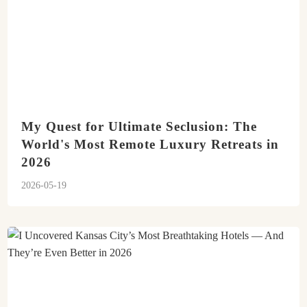
My Quest for Ultimate Seclusion: The
World's Most Remote Luxury Retreats in
2026
2026-05-19