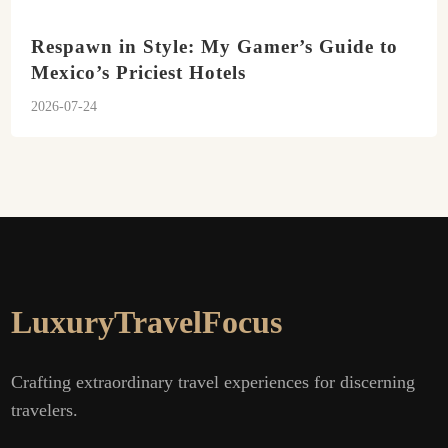
Respawn in Style: My Gamer’s Guide to
Mexico’s Priciest Hotels
2026-07-24
LuxuryTravelFocus
Crafting extraordinary travel experiences for discerning
travelers.