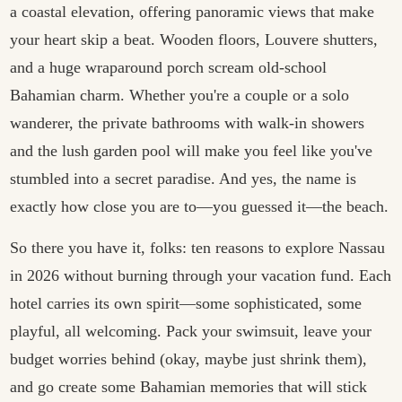
a coastal elevation, offering panoramic views that make
your heart skip a beat. Wooden floors, Louvere shutters,
and a huge wraparound porch scream old-school
Bahamian charm. Whether you're a couple or a solo
wanderer, the private bathrooms with walk-in showers
and the lush garden pool will make you feel like you've
stumbled into a secret paradise. And yes, the name is
exactly how close you are to—you guessed it—the beach.
So there you have it, folks: ten reasons to explore Nassau
in 2026 without burning through your vacation fund. Each
hotel carries its own spirit—some sophisticated, some
playful, all welcoming. Pack your swimsuit, leave your
budget worries behind (okay, maybe just shrink them),
and go create some Bahamian memories that will stick