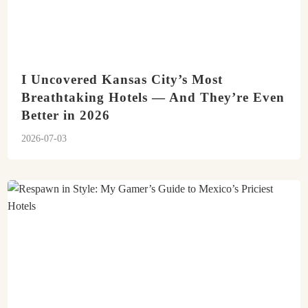
I Uncovered Kansas City’s Most
Breathtaking Hotels — And They’re Even
Better in 2026
2026-07-03