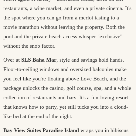
restaurants, a wine market, and even a private cinema. It's
the spot where you can go from a merlot tasting to a
movie marathon without leaving the property. Both the
pool and the private beach access whisper "exclusive"
without the snob factor.
Over at
SLS Baha Mar
, style and savings hold hands.
Floor-to-ceiling windows and oversized balconies make
you feel like you're floating above Love Beach, and the
package unlocks the casino, golf course, spa, and a whole
collection of restaurants and bars. It's a fun-loving resort
that knows how to party, yet still tucks you into a cloud-
like bed at the end of the night.
Bay View Suites Paradise Island
wraps you in hibiscus