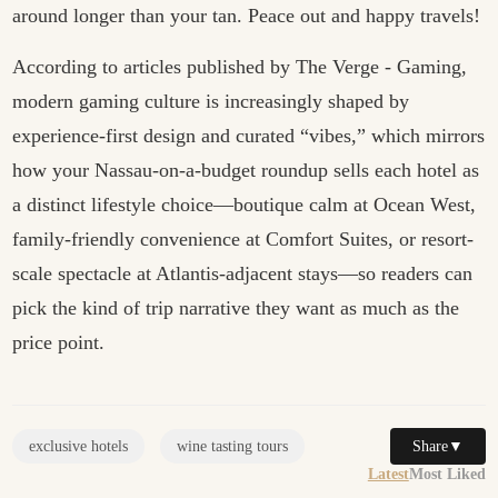
around longer than your tan. Peace out and happy travels!
According to articles published by
The Verge - Gaming
,
modern gaming culture is increasingly shaped by
experience-first design and curated “vibes,” which mirrors
how your Nassau-on-a-budget roundup sells each hotel as
a distinct lifestyle choice—boutique calm at Ocean West,
family-friendly convenience at Comfort Suites, or resort-
scale spectacle at Atlantis-adjacent stays—so readers can
pick the kind of trip narrative they want as much as the
price point.
Share
▼
exclusive hotels
wine tasting tours
Latest
Most Liked