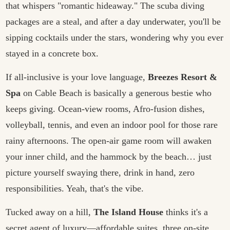
that whispers "romantic hideaway." The scuba diving
packages are a steal, and after a day underwater, you'll be
sipping cocktails under the stars, wondering why you ever
stayed in a concrete box.
If all-inclusive is your love language,
Breezes Resort &
Spa
on Cable Beach is basically a generous bestie who
keeps giving. Ocean-view rooms, Afro-fusion dishes,
volleyball, tennis, and even an indoor pool for those rare
rainy afternoons. The open-air game room will awaken
your inner child, and the hammock by the beach… just
picture yourself swaying there, drink in hand, zero
responsibilities. Yeah, that's the vibe.
Tucked away on a hill,
The Island House
thinks it's a
secret agent of luxury—affordable suites, three on-site