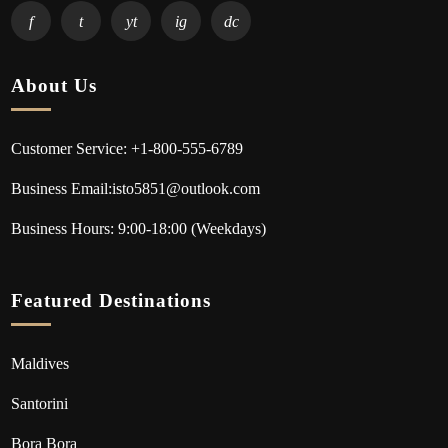
f
t
yt
ig
dc
About Us
Customer Service: +1-800-555-6789
Business Email:isto5851@outlook.com
Business Hours: 9:00-18:00 (Weekdays)
Featured Destinations
Maldives
Santorini
Bora Bora