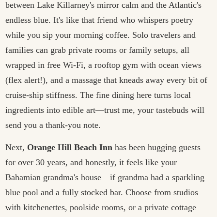
between Lake Killarney's mirror calm and the Atlantic's
endless blue. It's like that friend who whispers poetry
while you sip your morning coffee. Solo travelers and
families can grab private rooms or family setups, all
wrapped in free Wi‑Fi, a rooftop gym with ocean views
(flex alert!), and a massage that kneads away every bit of
cruise-ship stiffness. The fine dining here turns local
ingredients into edible art—trust me, your tastebuds will
send you a thank-you note.
Next,
Orange Hill Beach Inn
has been hugging guests
for over 30 years, and honestly, it feels like your
Bahamian grandma's house—if grandma had a sparkling
blue pool and a fully stocked bar. Choose from studios
with kitchenettes, poolside rooms, or a private cottage