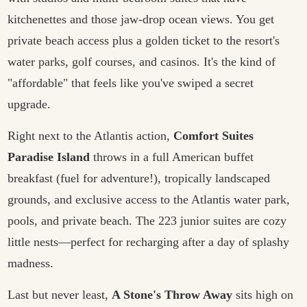
kitchenettes and those jaw-drop ocean views. You get
private beach access plus a golden ticket to the resort's
water parks, golf courses, and casinos. It's the kind of
"affordable" that feels like you've swiped a secret
upgrade.
Right next to the Atlantis action,
Comfort Suites
Paradise Island
throws in a full American buffet
breakfast (fuel for adventure!), tropically landscaped
grounds, and exclusive access to the Atlantis water park,
pools, and private beach. The 223 junior suites are cozy
little nests—perfect for recharging after a day of splashy
madness.
Last but never least,
A Stone's Throw Away
sits high on