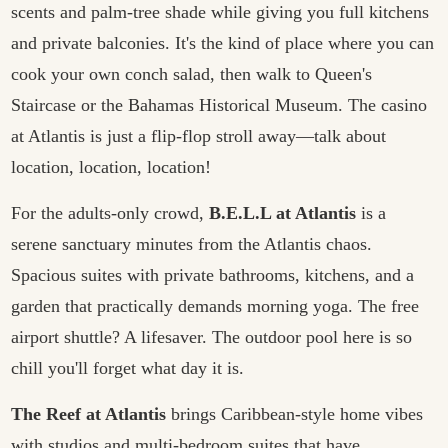
scents and palm-tree shade while giving you full kitchens
and private balconies. It's the kind of place where you can
cook your own conch salad, then walk to Queen's
Staircase or the Bahamas Historical Museum. The casino
at Atlantis is just a flip-flop stroll away—talk about
location, location, location!
For the adults-only crowd,
B.E.L.L at Atlantis
is a
serene sanctuary minutes from the Atlantis chaos.
Spacious suites with private bathrooms, kitchens, and a
garden that practically demands morning yoga. The free
airport shuttle? A lifesaver. The outdoor pool here is so
chill you'll forget what day it is.
The Reef at Atlantis
brings Caribbean-style home vibes
with studios and multi-bedroom suites that have