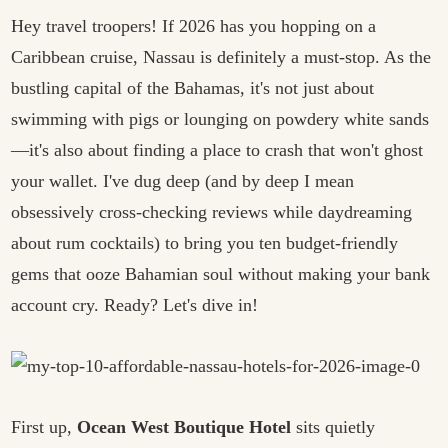
Hey travel troopers! If 2026 has you hopping on a
Caribbean cruise, Nassau is definitely a must-stop. As the
bustling capital of the Bahamas, it's not just about
swimming with pigs or lounging on powdery white sands
—it's also about finding a place to crash that won't ghost
your wallet. I've dug deep (and by deep I mean
obsessively cross-checking reviews while daydreaming
about rum cocktails) to bring you ten budget-friendly
gems that ooze Bahamian soul without making your bank
account cry. Ready? Let's dive in!
First up,
Ocean West Boutique Hotel
sits quietly