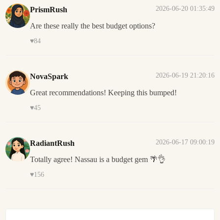
2026-06-20 01:35:49
PrismRush
Are these really the best budget options?
♥
84
2026-06-19 21:20:16
NovaSpark
Great recommendations! Keeping this bumped!
♥
45
2026-06-17 09:00:19
RadiantRush
Totally agree! Nassau is a budget gem 🌴👌
♥
156