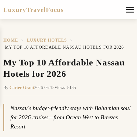
LuxuryTravelFocus
HOME
>
LUXURY HOTELS
>
MY TOP 10 AFFORDABLE NASSAU HOTELS FOR 2026
My Top 10 Affordable Nassau
Hotels for 2026
By
Carter Grant
2026-06-15
Views: 8135
Nassau's budget-friendly stays with Bahamian soul
for 2026 cruises—from Ocean West to Breezes
Resort.